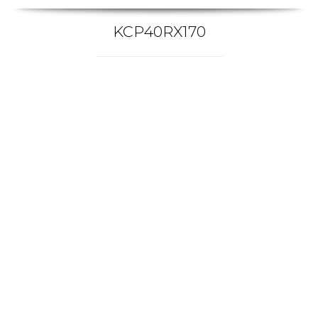
KCP40RX170