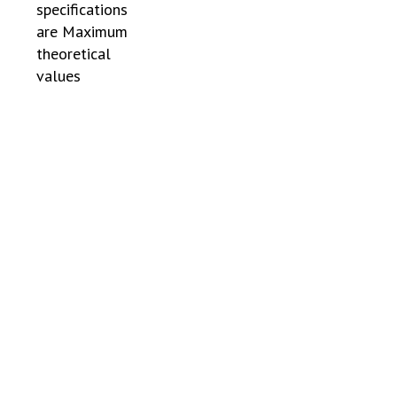
specifications
are Maximum
theoretical
values