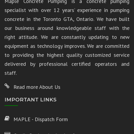
Maple Concrete Pumping is a concrete pumping
specialist with over 12 years’ experience in pumping
concrete in the Toronto GTA, Ontario. We have built
our business around knowledgeable staff with the
right attitude. We are constantly updating to new
equipment as technology improves. We are committed
to providing the highest quality customized service
delivered by professional certified operators and
staff.
Read more About Us
IMPORTANT LINKS
MAPLE - Dispatch Form