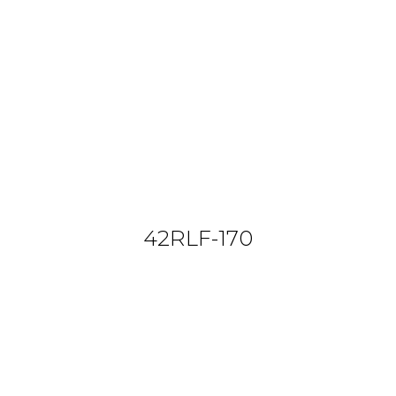
42RLF-170