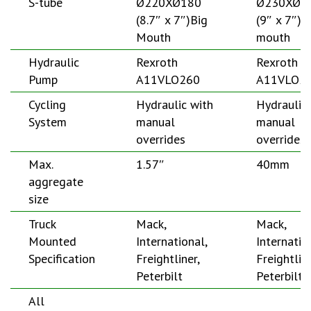
S-tube
Ø220XØ180
Ø230XØ1
(8.7″ x 7″)Big
(9″ x 7″)B
Mouth
mouth
Hydraulic
Rexroth
Rexroth
Pump
A11VLO260
A11VLO2
Cycling
Hydraulic with
Hydraulic
System
manual
manual
overrides
overrides
Max.
1.57″
40mm
aggregate
size
Truck
Mack,
Mack,
Mounted
International,
Internatio
Specification
Freightliner,
Freightline
Peterbilt
Peterbilt
All