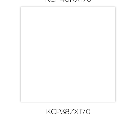
KCP38ZX170