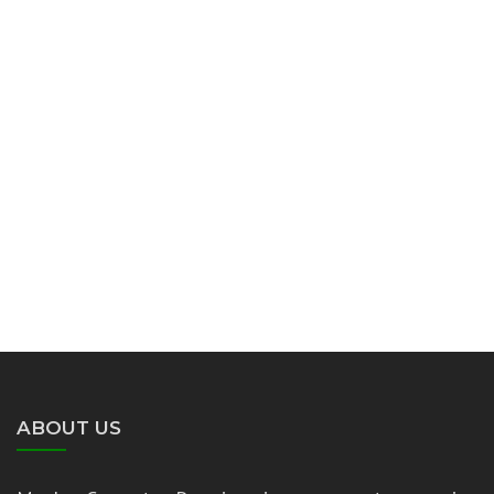
ABOUT US