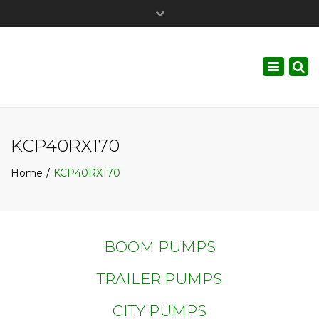
×
Call Us :
+1.647.529.PUMP (7867)
Toggle
navigati
KCP40RX170
Home
KCP40RX170
BOOM PUMPS
TRAILER PUMPS
CITY PUMPS