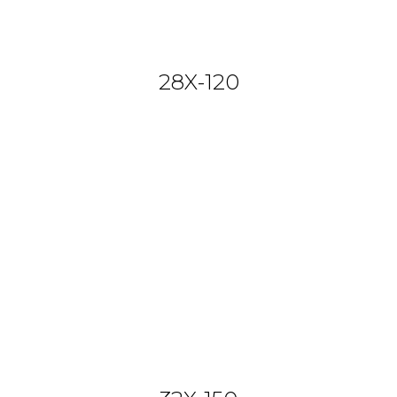
28X-120