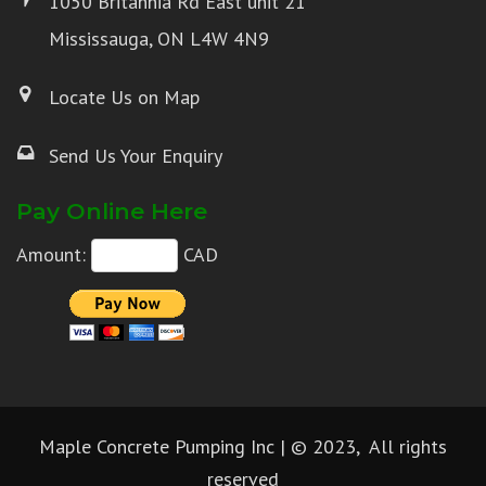
1050 Britannia Rd East unit 21
Mississauga, ON L4W 4N9
Locate Us on Map
Send Us Your Enquiry
Pay Online Here
Amount:
CAD
Maple Concrete Pumping Inc | © 2023, All rights
reserved