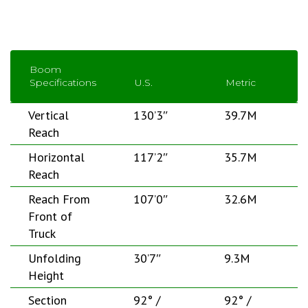
Boom
Specifications
U.S.
Metric
Vertical
130’3″
39.7M
Reach
Horizontal
117’2″
35.7M
Reach
Reach From
107’0″
32.6M
Front of
Truck
Unfolding
30’7″
9.3M
Height
Section
92° /
92° /