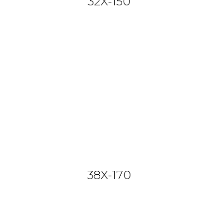
32X-150
38X-170