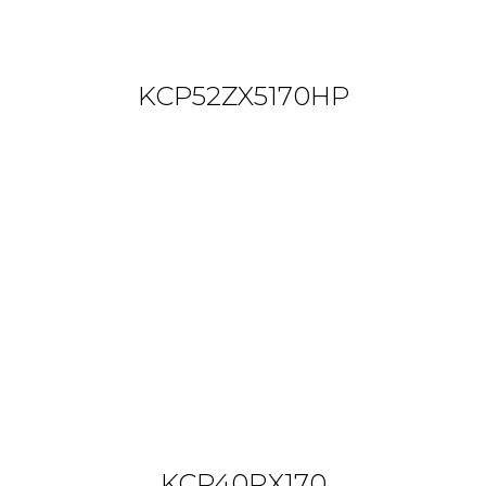
KCP52ZX5170HP
KCP40RX170