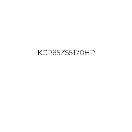
KCP65ZS5170HP