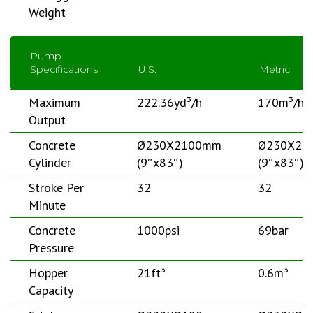
Weight
Pump
Specifications
U.S.
Metric
Maximum
222.36yd³/h
170m³/h
Output
Concrete
Ø230X2100mm
Ø230X21
Cylinder
(9″x83″)
(9″x83″)
Stroke Per
32
32
Minute
Concrete
1000psi
69bar
Pressure
Hopper
21ft³
0.6m³
Capacity