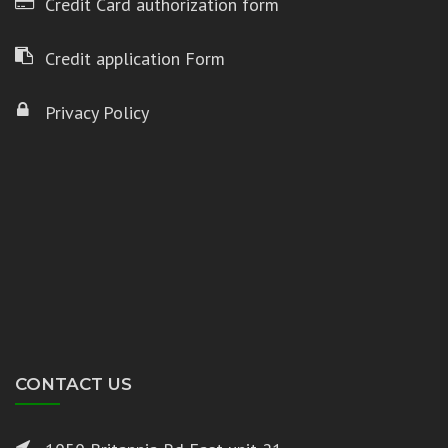
Credit Card authorization form
Credit application Form
Privacy Policy
CONTACT US