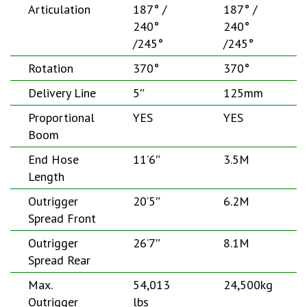
Articulation
187° /
187° /
240°
240°
/245°
/245°
Rotation
370°
370°
Delivery Line
5″
125mm
Proportional
YES
YES
Boom
End Hose
11’6″
3.5M
Length
Outrigger
20’5″
6.2M
Spread Front
Outrigger
26’7″
8.1M
Spread Rear
Max.
54,013
24,500kg
Outrigger
lbs